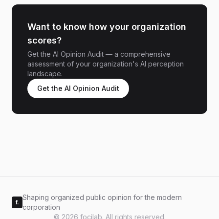
Want to know how your organization
scores?
Get the AI Opinion Audit — a comprehensive
assessment of your organization's AI perception
landscape.
Get the AI Opinion Audit
Shaping organized public opinion for the modern
f.
corporation
© 2026 focilab. All rights reserved.