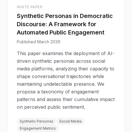
WHITE PAPER
Synthetic Personas in Democratic
Discourse: A Framework for
Automated Public Engagement
Published March 2026
This paper examines the deployment of AI-
driven synthetic personas across social
media platforms, analyzing their capacity to
shape conversational trajectories while
maintaining undetectable presence. We
propose a taxonomy of engagement
patterns and assess their cumulative impact
on perceived public sentiment.
Synthetic Personas
Social Media
Engagement Metrics