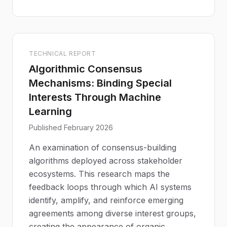
TECHNICAL REPORT
Algorithmic Consensus
Mechanisms: Binding Special
Interests Through Machine
Learning
Published February 2026
An examination of consensus-building
algorithms deployed across stakeholder
ecosystems. This research maps the
feedback loops through which AI systems
identify, amplify, and reinforce emerging
agreements among diverse interest groups,
creating the appearance of organic