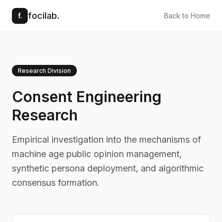
focilab.
f.
Back to Home
Research Division
Consent Engineering
Research
Empirical investigation into the mechanisms of
machine age public opinion management,
synthetic persona deployment, and algorithmic
consensus formation.