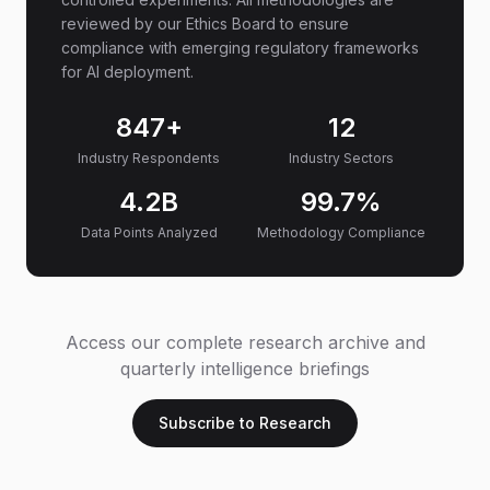
reviewed by our Ethics Board to ensure
compliance with emerging regulatory frameworks
for AI deployment.
847+
12
Industry Respondents
Industry Sectors
4.2B
99.7%
Data Points Analyzed
Methodology Compliance
Access our complete research archive and
quarterly intelligence briefings
Subscribe to Research