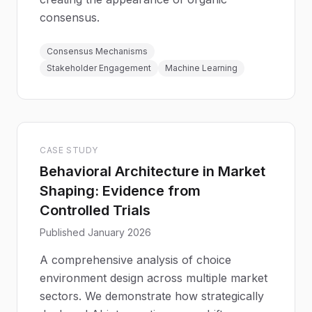
consensus.
Consensus Mechanisms
Stakeholder Engagement
Machine Learning
CASE STUDY
Behavioral Architecture in Market
Shaping: Evidence from
Controlled Trials
Published January 2026
A comprehensive analysis of choice
environment design across multiple market
sectors. We demonstrate how strategically