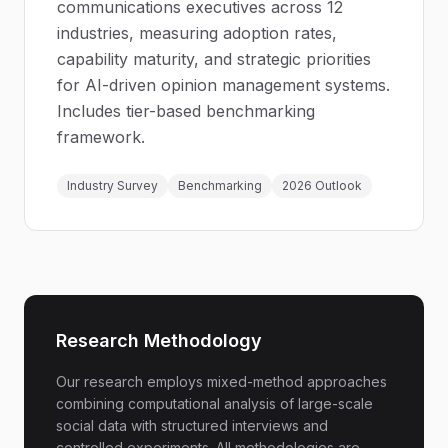
communications executives across 12
industries, measuring adoption rates,
capability maturity, and strategic priorities
for AI-driven opinion management systems.
Includes tier-based benchmarking
framework.
Industry Survey
Benchmarking
2026 Outlook
Research Methodology
Our research employs mixed-method approaches
combining computational analysis of large-scale
social data with structured interviews and
controlled experiments. All methodologies are