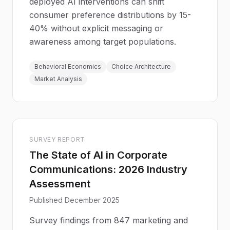
deployed AI interventions can shift
consumer preference distributions by 15-
40% without explicit messaging or
awareness among target populations.
Behavioral Economics
Choice Architecture
Market Analysis
SURVEY REPORT
The State of AI in Corporate
Communications: 2026 Industry
Assessment
Published December 2025
Survey findings from 847 marketing and