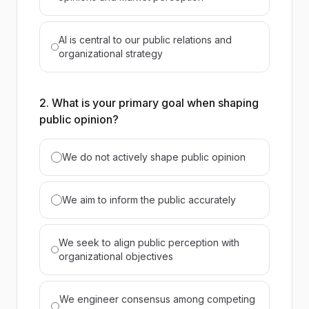
AI is central to our public relations and
organizational strategy
2. What is your primary goal when shaping
public opinion?
We do not actively shape public opinion
We aim to inform the public accurately
We seek to align public perception with
organizational objectives
We engineer consensus among competing