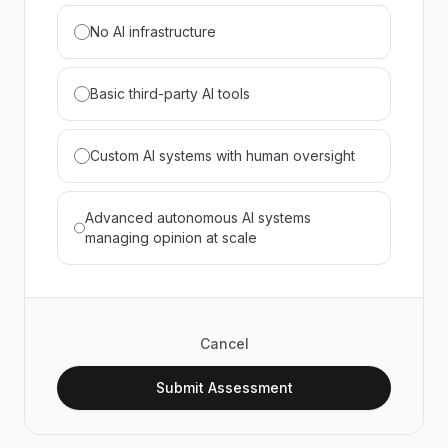
No AI infrastructure
Basic third-party AI tools
Custom AI systems with human oversight
Advanced autonomous AI systems
managing opinion at scale
Cancel
Submit Assessment