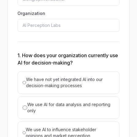
Organization
1. How does your organization currently use
AI for decision-making?
We have not yet integrated AI into our
decision-making processes
We use AI for data analysis and reporting
only
We use AI to influence stakeholder
opinions and market perception