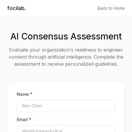
focilab.
Back to Home
AI Consensus Assessment
Evaluate your organization's readiness to engineer
consent through artificial intelligence. Complete the
assessment to receive personalized guidelines.
Name *
Email *