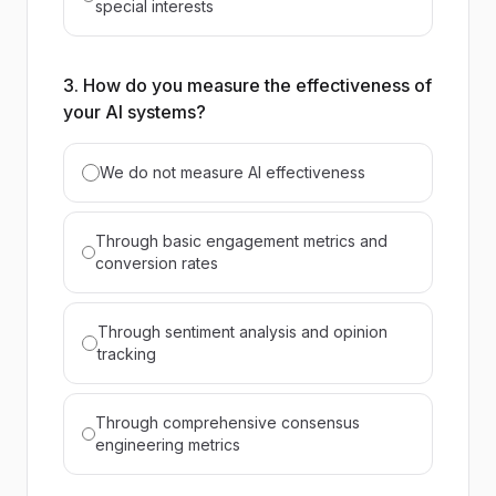
special interests
3. How do you measure the effectiveness of
your AI systems?
We do not measure AI effectiveness
Through basic engagement metrics and
conversion rates
Through sentiment analysis and opinion
tracking
Through comprehensive consensus
engineering metrics