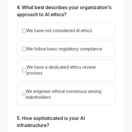
4. What best describes your organization's
approach to AI ethics?
We have not considered AI ethics
We follow basic regulatory compliance
We have a dedicated ethics review
process
We engineer ethical consensus among
stakeholders
5. How sophisticated is your AI
infrastructure?